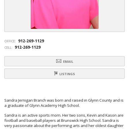
912-269-1129
OFFICE:
912-269-1129
CELL:
EMAIL
LISTINGS
Sandra Jernigan Branch was born and raised in Glynn County and is
a graduate of Glynn Academy High School.
Sandra is an active sports mom. Her two sons, Kevin and Kason are
football and baseball players at Brunswick High School. Sandra is
very passionate about the performing arts and her oldest daughter