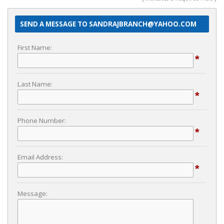
SEND A MESSAGE TO SANDRAJBRANCH@YAHOO.COM
First Name:
*
Last Name:
*
Phone Number:
*
Email Address:
*
Message: