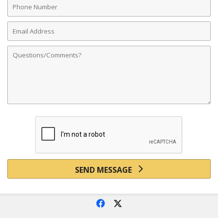
Number
Email
Address
Comments
SEND MESSAGE
f
x