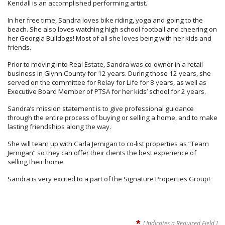
Kendall is an accomplished performing artist.
In her free time, Sandra loves bike riding, yoga and going to the
beach. She also loves watching high school football and cheering on
her Georgia Bulldogs! Most of all she loves being with her kids and
friends.
Prior to moving into Real Estate, Sandra was co-owner in a retail
business in Glynn County for 12 years.
During those 12 years, she
served on the committee for Relay for Life for 8 years, as well as
Executive Board Member of PTSA for her kids’ school for 2 years.
Sandra’s mission statement is to give professional guidance
through the entire process of buying or selling a home, and to make
lasting friendships along the way.
She will team up with Carla Jernigan to co-list properties as “Team
Jernigan” so they can offer their clients the best experience of
selling their home.
Sandra is very excited to a part of the Signature Properties Group!
*
[ Indicates a Required Field ]