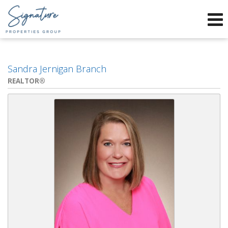
Phone:
912-634-9995
f
x
Send an Email!
Sandra Jernigan Branch
REALTOR®