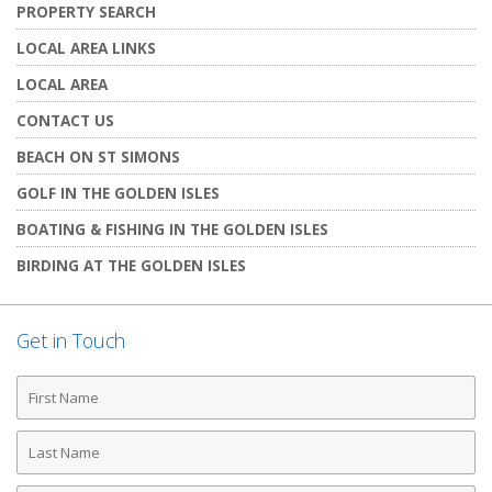
PROPERTY SEARCH
LOCAL AREA LINKS
LOCAL AREA
CONTACT US
BEACH ON ST SIMONS
GOLF IN THE GOLDEN ISLES
BOATING & FISHING IN THE GOLDEN ISLES
BIRDING AT THE GOLDEN ISLES
Get in Touch
First
Name
Last
Name
Phone