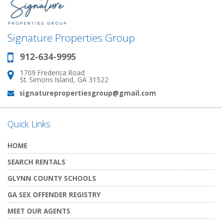
Signature Properties Group
912-634-9995
Phone:
1709 Frederica Road
Address:
St. Simons Island, GA 31522
signaturepropertiesgroup@gmail.com
Email:
Quick Links
HOME
SEARCH RENTALS
GLYNN COUNTY SCHOOLS
GA SEX OFFENDER REGISTRY
MEET OUR AGENTS