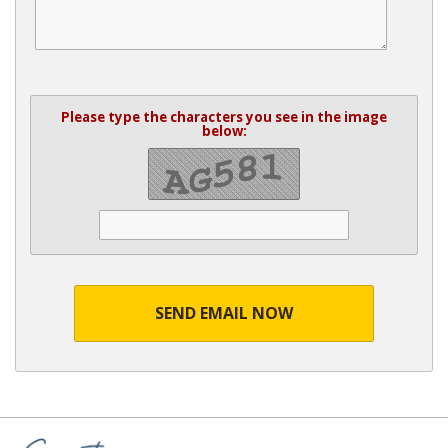
Please type the characters you see in the image
below:
SEND EMAIL NOW