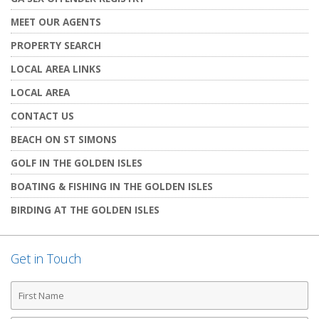
MEET OUR AGENTS
PROPERTY SEARCH
LOCAL AREA LINKS
LOCAL AREA
CONTACT US
BEACH ON ST SIMONS
GOLF IN THE GOLDEN ISLES
BOATING & FISHING IN THE GOLDEN ISLES
BIRDING AT THE GOLDEN ISLES
Get in Touch
First
Name