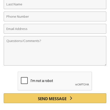
Last
Name
Phone
Number
Email
Address
Comments
SEND MESSAGE