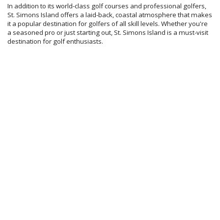
In addition to its world-class golf courses and professional golfers,
St. Simons Island offers a laid-back, coastal atmosphere that makes
it a popular destination for golfers of all skill levels. Whether you're
a seasoned pro or just starting out, St. Simons Island is a must-visit
destination for golf enthusiasts.