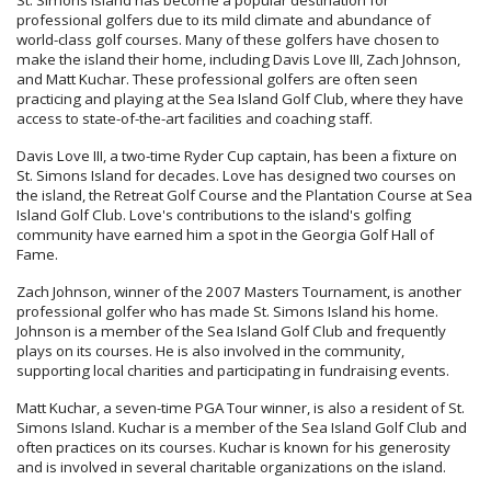
St. Simons Island has become a popular destination for
professional golfers due to its mild climate and abundance of
world-class golf courses. Many of these golfers have chosen to
make the island their home, including Davis Love III, Zach Johnson,
and Matt Kuchar. These professional golfers are often seen
practicing and playing at the Sea Island Golf Club, where they have
access to state-of-the-art facilities and coaching staff.
Davis Love III, a two-time Ryder Cup captain, has been a fixture on
St. Simons Island for decades. Love has designed two courses on
the island, the Retreat Golf Course and the Plantation Course at Sea
Island Golf Club. Love's contributions to the island's golfing
community have earned him a spot in the Georgia Golf Hall of
Fame.
Zach Johnson, winner of the 2007 Masters Tournament, is another
professional golfer who has made St. Simons Island his home.
Johnson is a member of the Sea Island Golf Club and frequently
plays on its courses. He is also involved in the community,
supporting local charities and participating in fundraising events.
Matt Kuchar, a seven-time PGA Tour winner, is also a resident of St.
Simons Island. Kuchar is a member of the Sea Island Golf Club and
often practices on its courses. Kuchar is known for his generosity
and is involved in several charitable organizations on the island.