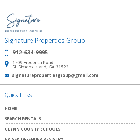
Signature Properties Group
912-634-9995
Phone:
1709 Frederica Road
Address:
St. Simons Island, GA 31522
signaturepropertiesgroup@gmail.com
Email:
Quick Links
HOME
SEARCH RENTALS
GLYNN COUNTY SCHOOLS
GA SEX OFFENDER REGISTRY