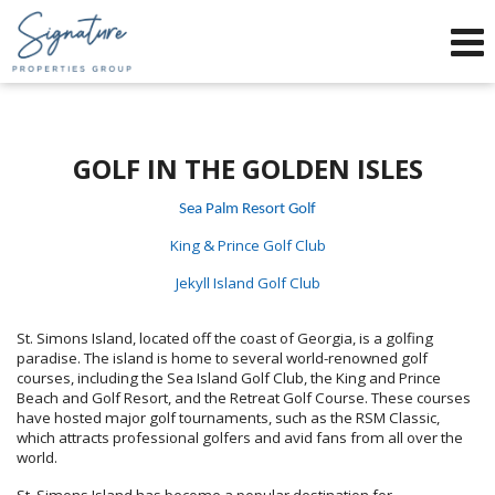
Phone:
912-634-9995
f
x
Send an Email!
GOLF IN THE GOLDEN ISLES
Sea Palm Resort Golf
King & Prince Golf Club
Jekyll Island Golf Club
St. Simons Island, located off the coast of Georgia, is a golfing
paradise. The island is home to several world-renowned golf
courses, including the Sea Island Golf Club, the King and Prince
Beach and Golf Resort, and the Retreat Golf Course. These courses
have hosted major golf tournaments, such as the RSM Classic,
which attracts professional golfers and avid fans from all over the
world.