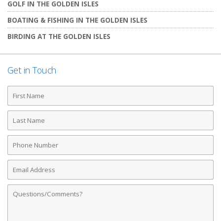
GOLF IN THE GOLDEN ISLES
BOATING & FISHING IN THE GOLDEN ISLES
BIRDING AT THE GOLDEN ISLES
Get in Touch
First
Name
Last
Name
Phone
Number
Email
Address
Comments