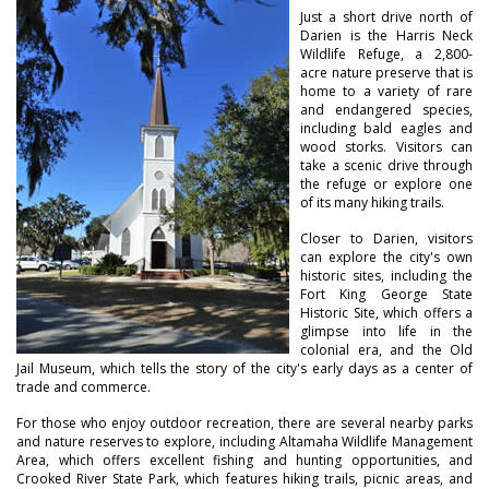
Just a short drive north of
Darien is the Harris Neck
Wildlife Refuge, a 2,800-
acre nature preserve that is
home to a variety of rare
and endangered species,
including bald eagles and
wood storks. Visitors can
take a scenic drive through
the refuge or explore one
of its many hiking trails.
Closer to Darien, visitors
can explore the city's own
historic sites, including the
Fort King George State
Historic Site, which offers a
glimpse into life in the
colonial era, and the Old
Jail Museum, which tells the story of the city's early days as a center of
trade and commerce.
For those who enjoy outdoor recreation, there are several nearby parks
and nature reserves to explore, including Altamaha Wildlife Management
Area, which offers excellent fishing and hunting opportunities, and
Crooked River State Park, which features hiking trails, picnic areas, and