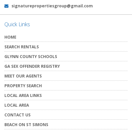
signaturepropertiesgroup@gmail.com
Email:
Quick Links
HOME
SEARCH RENTALS
GLYNN COUNTY SCHOOLS
GA SEX OFFENDER REGISTRY
MEET OUR AGENTS
PROPERTY SEARCH
LOCAL AREA LINKS
LOCAL AREA
CONTACT US
BEACH ON ST SIMONS