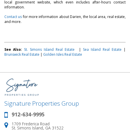
local government website, which even includes after-hours contact
information.
Contact us
for more information about Darien, the local area, real estate,
and more.
See Also:
St. Simons Island Real Estate
|
Sea Island Real Estate
|
Brunswick Real Estate
|
Golden Isles Real Estate
Signature Properties Group
912-634-9995
Phone:
1709 Frederica Road
Address:
St. Simons Island, GA 31522