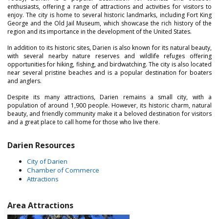
enthusiasts, offering a range of attractions and activities for visitors to
enjoy. The city is home to several historic landmarks, including Fort King
George and the Old Jail Museum, which showcase the rich history of the
region and its importance in the development of the United States.
In addition to its historic sites, Darien is also known for its natural beauty,
with several nearby nature reserves and wildlife refuges offering
opportunities for hiking, fishing, and birdwatching. The city is also located
near several pristine beaches and is a popular destination for boaters
and anglers.
Despite its many attractions, Darien remains a small city, with a
population of around 1,900 people. However, its historic charm, natural
beauty, and friendly community make it a beloved destination for visitors
and a great place to call home for those who live there.
Darien Resources
City of Darien
Chamber of Commerce
Attractions
Area Attractions