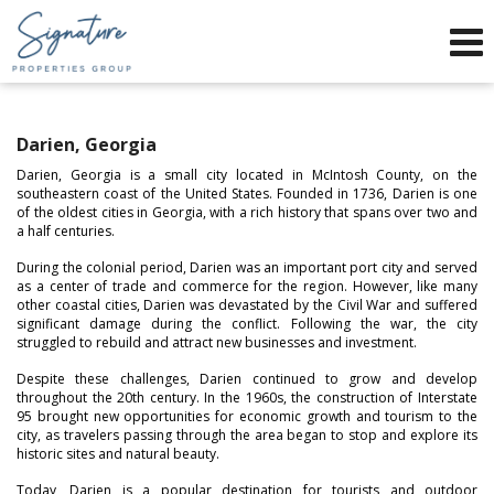
Phone:
912-634-9995
f
x
Send an Email!
Darien, Georgia
Darien, Georgia is a small city located in McIntosh County, on the
southeastern coast of the United States. Founded in 1736, Darien is one
of the oldest cities in Georgia, with a rich history that spans over two and
a half centuries.
During the colonial period, Darien was an important port city and served
as a center of trade and commerce for the region. However, like many
other coastal cities, Darien was devastated by the Civil War and suffered
significant damage during the conflict. Following the war, the city
struggled to rebuild and attract new businesses and investment.
Despite these challenges, Darien continued to grow and develop
throughout the 20th century. In the 1960s, the construction of Interstate
95 brought new opportunities for economic growth and tourism to the
city, as travelers passing through the area began to stop and explore its
historic sites and natural beauty.
Today, Darien is a popular destination for tourists and outdoor