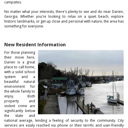
campsites.
No matter what your interests, there's plenty to see and do near Darien,
Georgia. Whether you're looking to relax on a quiet beach, explore
historic landmarks, or get up close and personal with nature, the area has
something for everyone.
New Resident Information
For those planning
their move here,
Darien is a great
place to call home,
with a solid school
system and a
beautiful natural
environment for
the whole family to
enjoy. Both
property and
violent crime are
significantly below
the state and
national average, lending a feeling of security to the community. City
services are easily reached via phone or their terrific and user-friendly