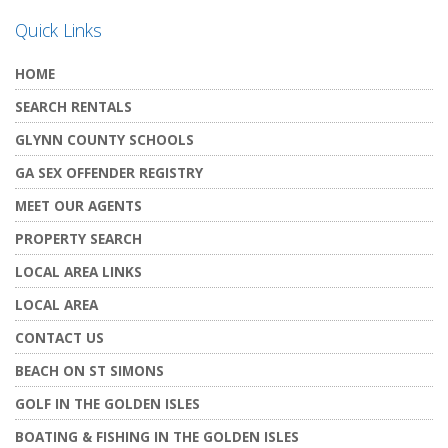
Quick Links
HOME
SEARCH RENTALS
GLYNN COUNTY SCHOOLS
GA SEX OFFENDER REGISTRY
MEET OUR AGENTS
PROPERTY SEARCH
LOCAL AREA LINKS
LOCAL AREA
CONTACT US
BEACH ON ST SIMONS
GOLF IN THE GOLDEN ISLES
BOATING & FISHING IN THE GOLDEN ISLES