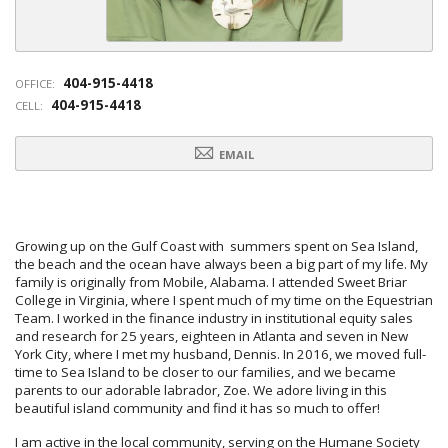
404-915-4418
OFFICE:
404-915-4418
CELL:
EMAIL
Growing up on the Gulf Coast with summers spent on Sea Island,
the beach and the ocean have always been a big part of my life. My
family is originally from Mobile, Alabama. I attended Sweet Briar
College in Virginia, where I spent much of my time on the Equestrian
Team. I worked in the finance industry in institutional equity sales
and research for 25 years, eighteen in Atlanta and seven in New
York City, where I met my husband, Dennis. In 2016, we moved full-
time to Sea Island to be closer to our families, and we became
parents to our adorable labrador, Zoe. We adore living in this
beautiful island community and find it has so much to offer!
I am active in the local community, serving on the Humane Society