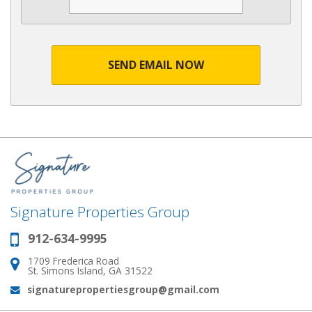
SEND EMAIL NOW
Signature Properties Group
912-634-9995
Phone:
1709 Frederica Road
Address:
St. Simons Island, GA 31522
signaturepropertiesgroup@gmail.com
Email: