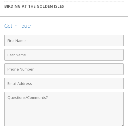
BIRDING AT THE GOLDEN ISLES
Get in Touch
First
Name
Last
Name
Phone
Number
Email
Address
Comments