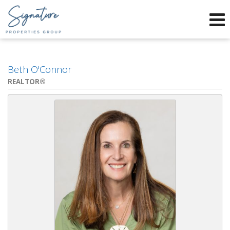
Phone:
912-634-9995
f
x
Send an Email!
Beth O'Connor
REALTOR®