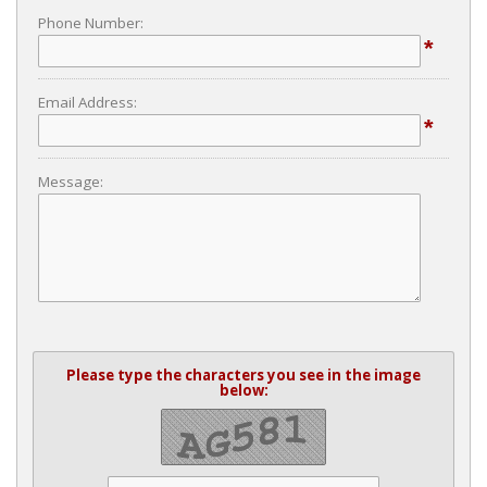
Phone Number:
*
Email Address:
*
Message:
Please type the characters you see in the image
below: