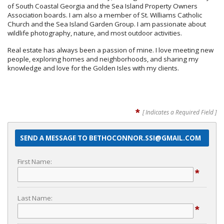
of South Coastal Georgia and the Sea Island Property Owners
Association boards. I am also a member of St. Williams Catholic
Church and the Sea Island Garden Group. I am passionate about
wildlife photography, nature, and most outdoor activities.
Real estate has always been a passion of mine. I love meeting new
people, exploring homes and neighborhoods, and sharing my
knowledge and love for the Golden Isles with my clients.
*
[ Indicates a Required Field ]
SEND A MESSAGE TO BETHOCONNOR.SSI@GMAIL.COM
First Name:
*
Last Name:
*