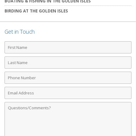
BOATING & FISHING IN THE GOLDEN ISLES
BIRDING AT THE GOLDEN ISLES
Get in Touch
First
Name
Last
Name
Phone
Number
Email
Address
Comments