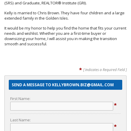
(SRS) and Graduate, REALTOR® Institute (GRI).
Kelly is married to Chris Brown. They have four children and a large
extended family in the Golden Isles.
It would be my honor to help you find the home that fits your current
needs and wishlist. Whether you are a first-time buyer or
downsizing your home, I will assist you in making the transition
smooth and successful.
*
[ Indicates a Required Field ]
SEND A MESSAGE TO KELLYBROWN.BIZ@GMAIL.COM
First Name:
*
Last Name:
*