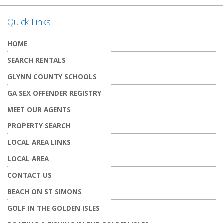
Quick Links
HOME
SEARCH RENTALS
GLYNN COUNTY SCHOOLS
GA SEX OFFENDER REGISTRY
MEET OUR AGENTS
PROPERTY SEARCH
LOCAL AREA LINKS
LOCAL AREA
CONTACT US
BEACH ON ST SIMONS
GOLF IN THE GOLDEN ISLES