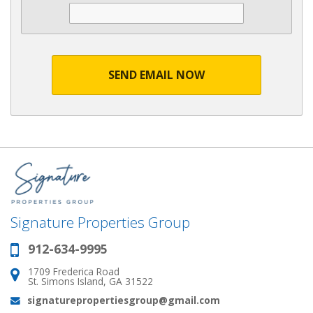
SEND EMAIL NOW
Signature Properties Group
912-634-9995
Phone:
1709 Frederica Road
Address:
St. Simons Island, GA 31522
signaturepropertiesgroup@gmail.com
Email: