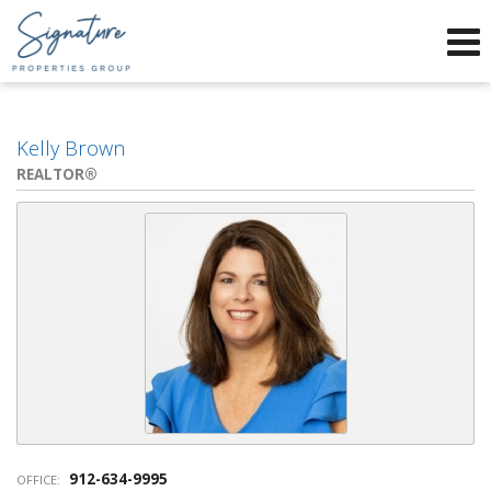
Phone:
912-634-9995
f
x
Send an Email!
Kelly Brown
REALTOR®
912-634-9995
OFFICE: