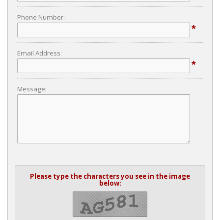
Phone Number:
*
Email Address:
*
Message:
Please type the characters you see in the image
below: