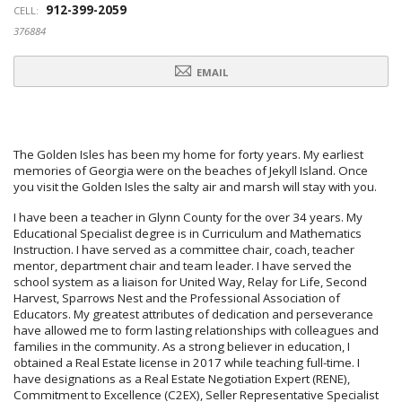
912-399-2059
CELL:
376884
EMAIL
The Golden Isles has been my home for forty years. My earliest
memories of Georgia were on the beaches of Jekyll Island. Once
you visit the Golden Isles the salty air and marsh will stay with you.
I have been a teacher in Glynn County for the over 34 years. My
Educational Specialist degree is in Curriculum and Mathematics
Instruction. I have served as a committee chair, coach, teacher
mentor, department chair and team leader. I have served the
school system as a liaison for United Way, Relay for Life, Second
Harvest, Sparrows Nest and the Professional Association of
Educators. My greatest attributes of dedication and perseverance
have allowed me to form lasting relationships with colleagues and
families in the community. As a strong believer in education, I
obtained a Real Estate license in 2017 while teaching full-time. I
have designations as a Real Estate Negotiation Expert (RENE),
Commitment to Excellence (C2EX), Seller Representative Specialist