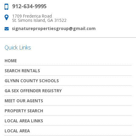
912-634-9995
Phone:
1709 Frederica Road
Address:
St. Simons Island, GA 31522
signaturepropertiesgroup@gmail.com
Email:
Quick Links
HOME
SEARCH RENTALS
GLYNN COUNTY SCHOOLS
GA SEX OFFENDER REGISTRY
MEET OUR AGENTS
PROPERTY SEARCH
LOCAL AREA LINKS
LOCAL AREA