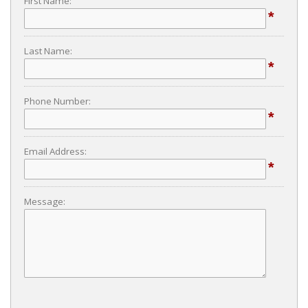
First Name:
*
Last Name:
*
Phone Number:
*
Email Address:
*
Message: