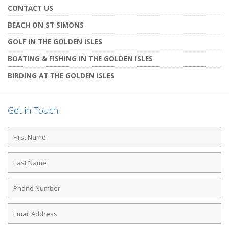
CONTACT US
BEACH ON ST SIMONS
GOLF IN THE GOLDEN ISLES
BOATING & FISHING IN THE GOLDEN ISLES
BIRDING AT THE GOLDEN ISLES
Get in Touch
First
Name
Last
Name
Phone
Number
Email
Address