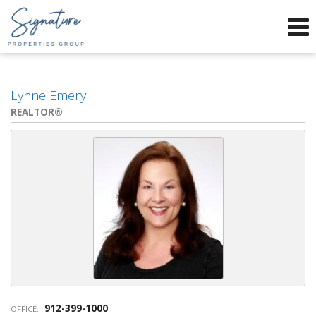
Phone:
912-634-9995
f
x
Send an Email!
Lynne Emery
REALTOR®
912-399-1000
OFFICE: