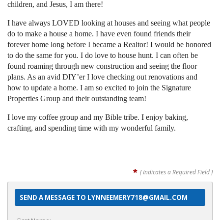
children, and Jesus, I am there!
I have always LOVED looking at houses and seeing what people
do to
make a house a home. I have even found friends their
forever home
long before I became a Realtor! I would be honored
to do the same for
you. I do love to house hunt. I can often be
found roaming through new
construction and seeing the floor
plans. As an avid DIY’er I love
checking out renovations and
how to update a home. I am so excited to
join the Signature
Properties Group and their outstanding team!
I love my coffee group and my Bible tribe. I enjoy baking,
crafting, and
spending time with my wonderful family.
*
[ Indicates a Required Field ]
SEND A MESSAGE TO LYNNEEMERY718@GMAIL.COM