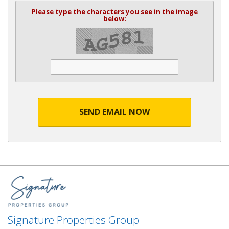
Please type the characters you see in the image
below:
SEND EMAIL NOW
Signature Properties Group