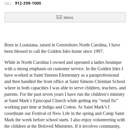
912-399-1000
CELL:
EMAIL
Born in Louisiana, raised in Greensboro North Carolina, I have
been
blessed to call the Golden Isles home since 1997.
While in North Carolina I owned and operated a ladies boutique
with a
strong emphasis on customer service. In the Golden Isles I
have worked
at Saint Simons Elementary as a paraprofessional
and then handled the
front office at Saint Simons Christian School
where in both capacities I
was able to serve children, teachers, and
parents. For the past seven
years I have run the children’s ministry
at Saint Mark’s Episcopal Church
while getting my “retail fix”
working part time at Indigo and Cotton. At
Saint Mark’s I
coordinate our Festival of New Life in the spring and
Camp Saint
Mark the week before school starts. I also enjoy
volunteering with
the children at the Beloved Ministries. If it involves
community,