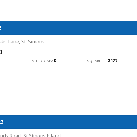
2
ks Lane, St. Simons
0
0
2477
BATHROOMS:
SQUARE FT:
22
nds Road, St Simons Island