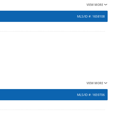
VIEW MORE
MLS/ID #: 1658108
VIEW MORE
MLS/ID #: 1659706