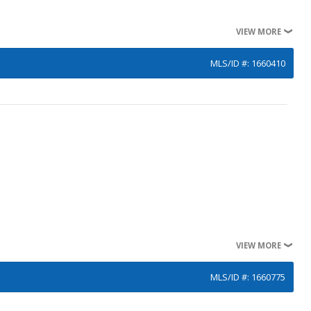
VIEW MORE
MLS/ID #: 1660410
VIEW MORE
MLS/ID #: 1660775