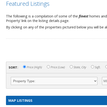
Featured Listings
The following is a compilation of some of the
finest
homes and es
Property' link on the listing details page.
By clicking on any of the properties pictured below you will be 
SORT:
Price (High)
Price (Low)
State, City
Sqft.
MAP LISTINGS