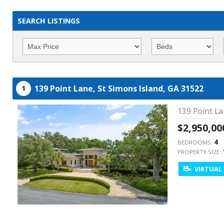
SEARCH LISTINGS
139 Point Lane,
St Simons Island,
GA
31522
1
139 Point La
$2,950,00
4
BEDROOMS:
PROPERTY SIZE:
VIRTUAL