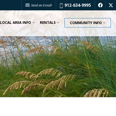
Phone:
912-634-9995
Send an Email!
f
x
LOCAL AREA INFO
RENTALS
COMMUNITY INFO