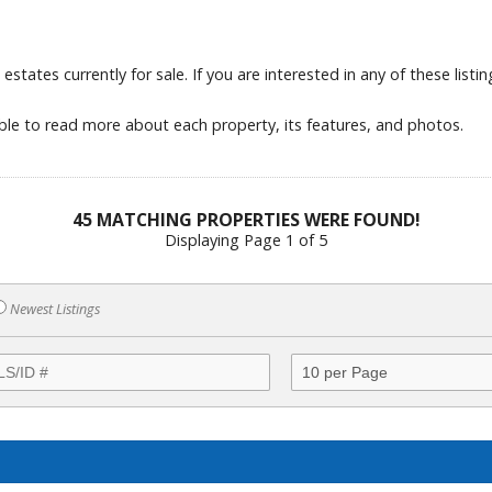
tates currently for sale. If you are interested in any of these listings
able to read more about each property, its features, and photos.
45 MATCHING PROPERTIES WERE FOUND!
Displaying Page 1 of 5
Newest Listings