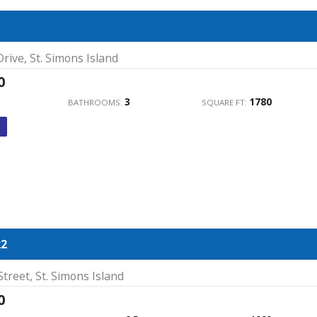
rive, St. Simons Island
0
3
1780
BATHROOMS:
SQUARE FT:
22
treet, St. Simons Island
0