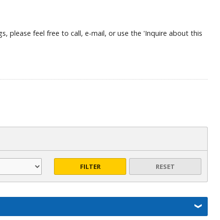
, please feel free to call, e-mail, or use the 'Inquire about this
FILTER
RESET