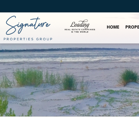
HOME
PROPE