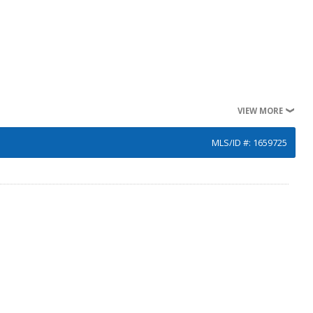
VIEW MORE
MLS/ID #: 1659725