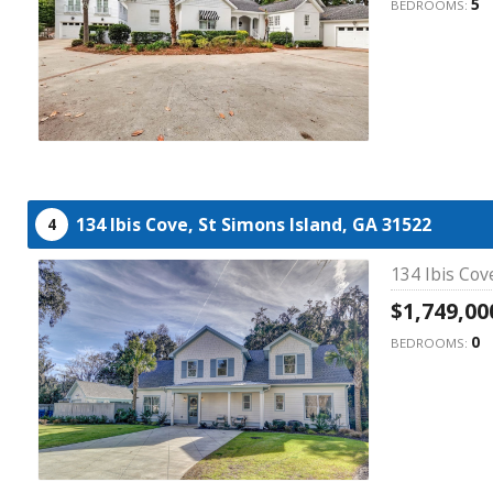
5
BEDROOMS:
134 Ibis Cove,
St Simons Island,
GA
31522
4
134 Ibis Cov
$1,749,00
0
BEDROOMS: