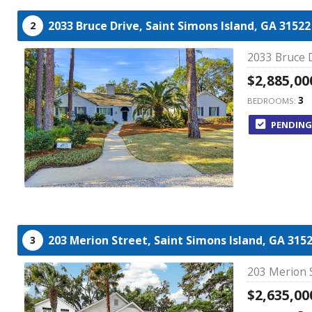
2033 Bruce Drive,
Saint Simons Island,
GA
31522
2
2033 Bruce D
$2,885,00
3
BEDROOMS:
PENDING
203 Merion Street,
Saint Simons Island,
GA
315
3
203 Merion S
$2,635,00