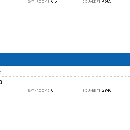
6.5
4669
BATHROOMS:
SQUARE FT:
e
0
0
2846
BATHROOMS:
SQUARE FT: