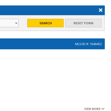
SEARCH
RESET FORM
MLS/ID #: 1646452
VIEW MORE