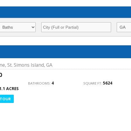
ne, St. Simons Island, GA
0
4
5624
BATHROOMS:
SQUARE FT:
1.1 ACRES
 TOUR