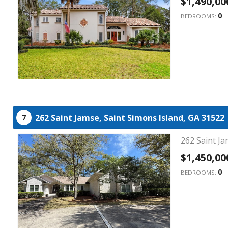
$1,490,00
0
BEDROOMS:
262 Saint Jamse,
Saint Simons Island,
GA
31522
7
262 Saint Ja
$1,450,00
0
BEDROOMS: