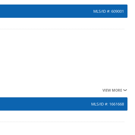
MLS/ID #: 609001
VIEW MORE
MLS/ID #: 1661668