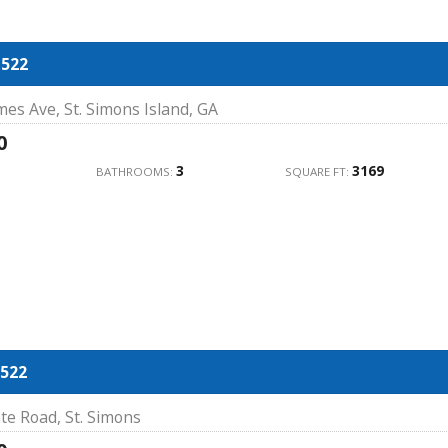
1522
mes Ave, St. Simons Island, GA
0
3
3169
BATHROOMS:
SQUARE FT:
522
te Road, St. Simons