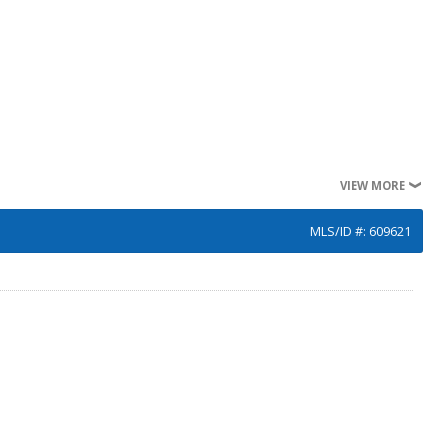
VIEW MORE
MLS/ID #: 609621