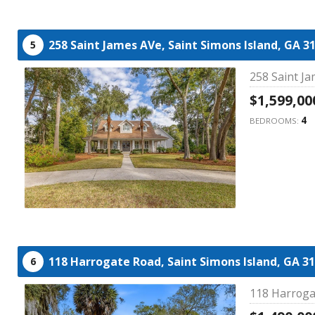
258 Saint James AVe,
Saint Simons Island,
GA
3
5
258 Saint Ja
$1,599,00
4
BEDROOMS:
118 Harrogate Road,
Saint Simons Island,
GA
31
6
118 Harroga