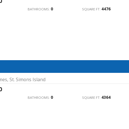
0
0
4476
BATHROOMS:
SQUARE FT:
mes, St. Simons Island
0
0
4364
BATHROOMS:
SQUARE FT: