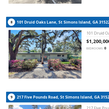
101 Druid Oaks Lane,
St Simons Island,
GA
3152
8
101 Druid Oa
$1,200,00
0
BEDROOMS:
217 Five Pounds Road,
St Simons Island,
GA
315
9
217 Five Pou