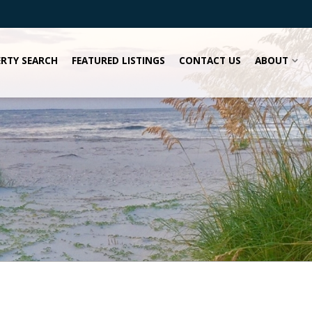
RTY SEARCH
FEATURED LISTINGS
CONTACT US
ABOUT